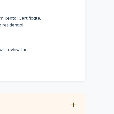
 Rental Certificate,
 residential
ill review the