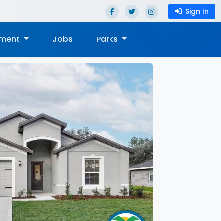
Sign In
nment
Jobs
Parks