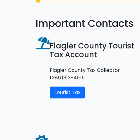
Important Contacts
Flagler County Tourist
Tax Account
Flagler County Tax Collector
(386)313-4165
Tourist Tax