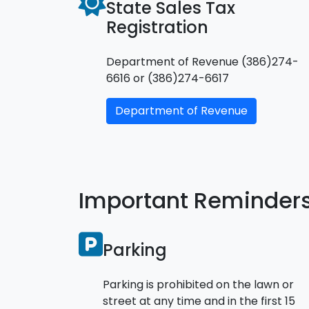
State Sales Tax
Registration
Department of Revenue (386)274-
6616 or (386)274-6617
Department of Revenue
Important Reminder
Parking
Parking is prohibited on the lawn or
street at any time and in the first 15