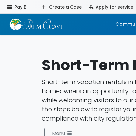
Pay Bill
Create a Case
Apply for service
Commun
Short-Term 
Short-term vacation rentals in
homeowners an opportunity t
while welcoming visitors to ou
the steps below to register you
compliance with city regulation
Menu