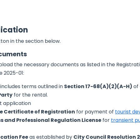
lication
ton in the section below.
ocuments
pload the necessary documents as listed in the Registrati
e 2025-01:
includes terms outlined in
Section 17-68(A)(2)(A-H)
of
Party
for the rental.
t application
 Certificate of Registration
for payment of
tourist d
s and Professional Regulation License
for
transient pu
ication Fee
as established by
City Council Resolution 