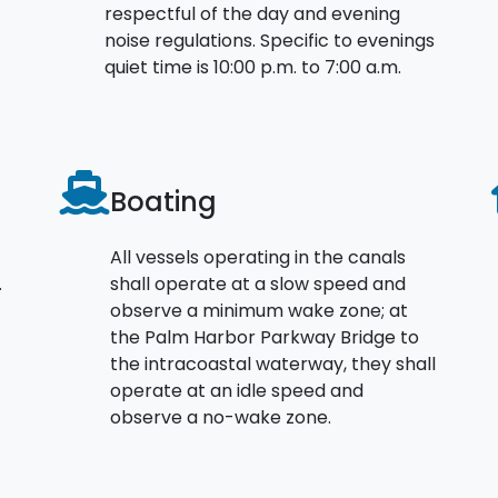
respectful of the day and evening
noise regulations. Specific to evenings
quiet time is 10:00 p.m. to 7:00 a.m.
Boating
All vessels operating in the canals
.
shall operate at a slow speed and
observe a minimum wake zone; at
the Palm Harbor Parkway Bridge to
the intracoastal waterway, they shall
operate at an idle speed and
observe a no-wake zone.