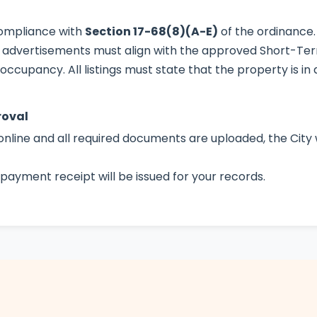
compliance with
Section 17-68(8)(A-E)
of the ordinance.
 advertisements must align with the approved Short-Term
cupancy. All listings must state that the property is in a
roval
online and all required documents are uploaded, the City w
payment receipt will be issued for your records.