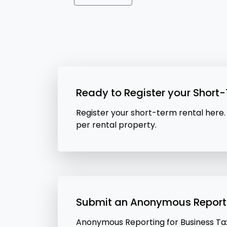
Ready to Register your Short
Register your short-term rental here.
per rental property.
Submit an Anonymous Report
Anonymous Reporting for Business Tax 