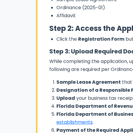
Ordinance (2025-01)
Affidavit
Step 2: Access the App
Click the
Registration Form
but
Step 3: Upload Required D
While completing the application, u
following are required per Ordinanc
Sample Lease Agreement
that 
Designation of a Responsible 
Upload
your business tax receip
Florida Department of Revenue
Florida Department of Busines
establishments
.
Payment of the Required Appl