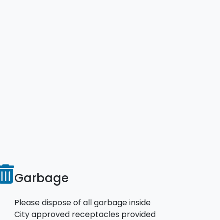
Garbage
Please dispose of all garbage inside
City approved receptacles provided