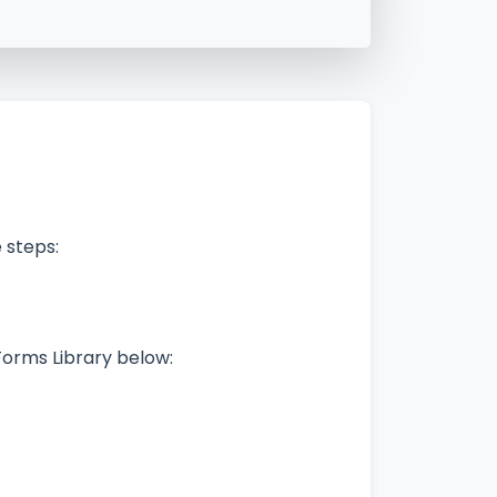
 steps:
Forms Library below: