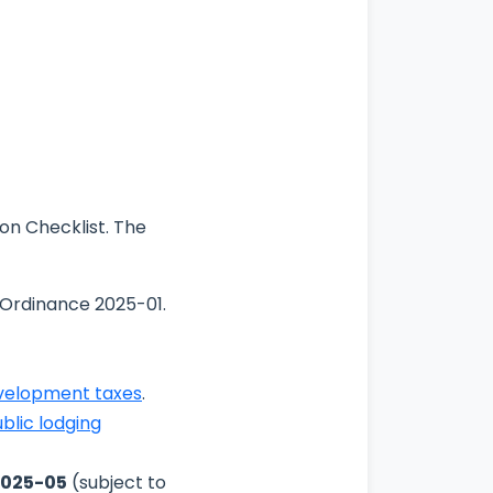
on Checklist. The
 Ordinance 2025-01.
evelopment taxes
.
blic lodging
2025-05
(subject to