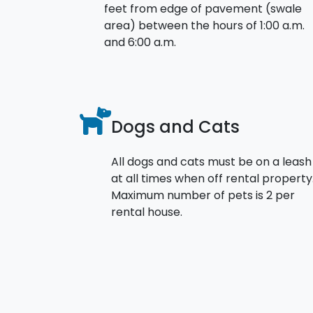
feet from edge of pavement (swale
area) between the hours of 1:00 a.m.
and 6:00 a.m.
Dogs and Cats
All dogs and cats must be on a leash
at all times when off rental property
Maximum number of pets is 2 per
rental house.