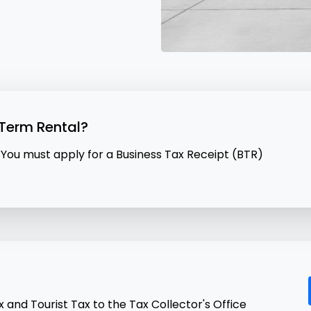
-Term Rental?
 You must apply for a Business Tax Receipt (BTR)
and Tourist Tax to the Tax Collector's Office