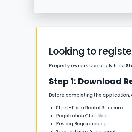
Looking to regist
Property owners can apply for a
Sh
Step 1: Download 
Before completing the application,
Short-Term Rental Brochure
Registration Checklist
Posting Requirements
Sample Lease Agreement