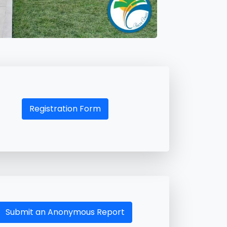
Registration Form
Submit an Anonymous Report