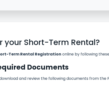
er your Short-Term Rental?
ort-Term Rental Registration
online by following these
Required Documents
 download and review the following documents from the 