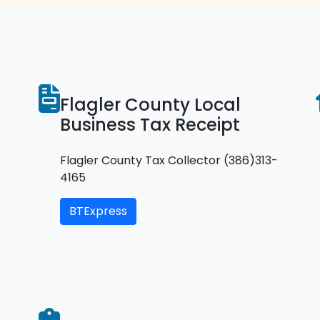
Flagler County Local
Business Tax Receipt
Flagler County Tax Collector (386)313-
4165
BTExpress