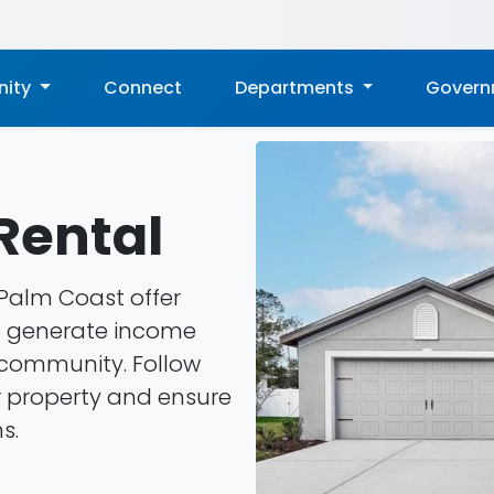
ity
Connect
Departments
Gover
Rental
 Palm Coast offer
o generate income
r community. Follow
r property and ensure
s.