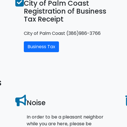
City of Palm Coast
Registration of Business
Tax Receipt
City of Palm Coast (386)986-3766
Business Tax
s
Noise
In order to be a pleasant neighbor
while you are here, please be