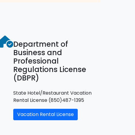
Department of
Business and
Professional
Regulations License
(DBPR)
State Hotel/Restaurant Vacation
Rental License (850)487-1395
Vacation Rental License