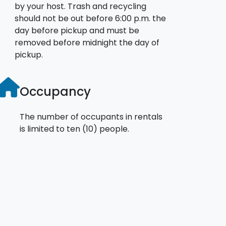
by your host. Trash and recycling
should not be out before 6:00 p.m. the
day before pickup and must be
removed before midnight the day of
pickup.
Occupancy
The number of occupants in rentals
is limited to ten (10) people.