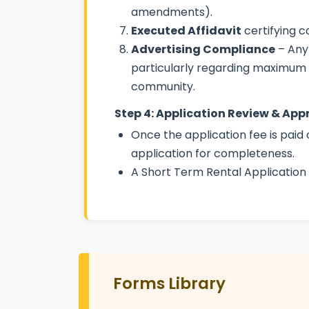
amendments).
Executed Affidavit
certifying 
Advertising Compliance
– Any
particularly regarding maximum oc
community.
Step 4: Application Review & App
Once the application fee is paid 
application for completeness.
A Short Term Rental Application 
Forms Library