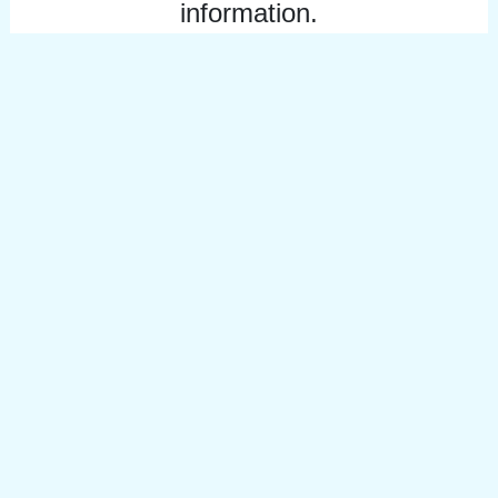
information.