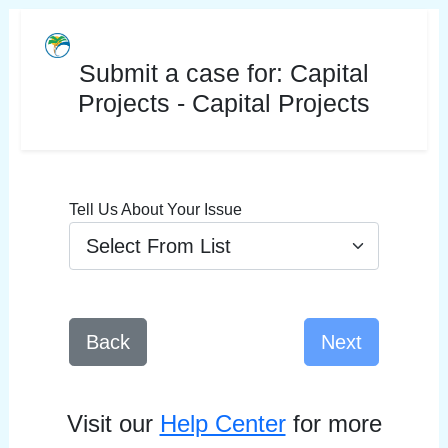
Submit a case for:
Capital
Projects - Capital Projects
Tell Us About Your Issue
Back
Next
Visit our
Help Center
for more