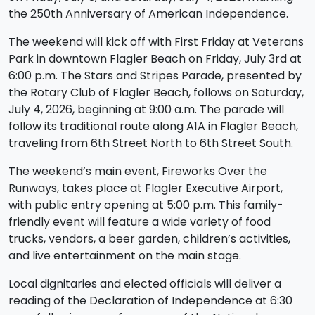
the 250th Anniversary of American Independence.
The weekend will kick off with First Friday at Veterans
Park in downtown Flagler Beach on Friday, July 3rd at
6:00 p.m. The Stars and Stripes Parade, presented by
the Rotary Club of Flagler Beach, follows on Saturday,
July 4, 2026, beginning at 9:00 a.m. The parade will
follow its traditional route along A1A in Flagler Beach,
traveling from 6th Street North to 6th Street South.
The weekend’s main event, Fireworks Over the
Runways, takes place at Flagler Executive Airport,
with public entry opening at 5:00 p.m. This family-
friendly event will feature a wide variety of food
trucks, vendors, a beer garden, children’s activities,
and live entertainment on the main stage.
Local dignitaries and elected officials will deliver a
reading of the Declaration of Independence at 6:30