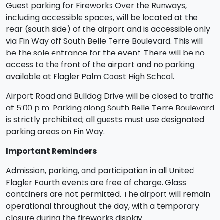
Guest parking for Fireworks Over the Runways,
including accessible spaces, will be located at the
rear (south side) of the airport and is accessible only
via Fin Way off South Belle Terre Boulevard. This will
be the sole entrance for the event. There will be no
access to the front of the airport and no parking
available at Flagler Palm Coast High School.
Airport Road and Bulldog Drive will be closed to traffic
at 5:00 p.m. Parking along South Belle Terre Boulevard
is strictly prohibited; all guests must use designated
parking areas on Fin Way.
Important Reminders
Admission, parking, and participation in all United
Flagler Fourth events are free of charge. Glass
containers are not permitted. The airport will remain
operational throughout the day, with a temporary
closure during the fireworks display.