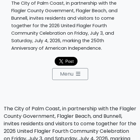
The City of Palm Coast, in partnership with the
Flagler County Government, Flagler Beach, and
Bunnell, invites residents and visitors to come
together for the 2026 United Flagler Fourth
Community Celebration on Friday, July 3, and
Saturday, July 4, 2026, marking the 250th
Anniversary of American Independence.
Menu
The City of Palm Coast, in partnership with the Flagler
County Government, Flagler Beach, and Bunnell,
invites residents and visitors to come together for the
2026 United Flagler Fourth Community Celebration
on Friday, July 3, and Saturday, July 4, 2026, marking