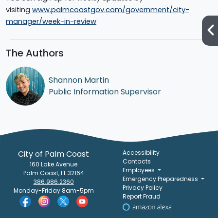
visiting
www.palmcoastgov.com/government/city-
manager/week-in-review
The Authors
Shannon Martin
Public Information Supervisor
City of Palm Coast
Accessibility
Contacts
160 Lake Avenue
Employees
Palm Coast, FL 32164
Emergency Preparedness
386.986.2360
Privacy Policy
Monday-Friday 8am-5pm
Report Fraud