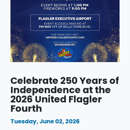
Celebrate 250 Years of
Independence at the
2026 United Flagler
Fourth
Tuesday, June 02, 2026