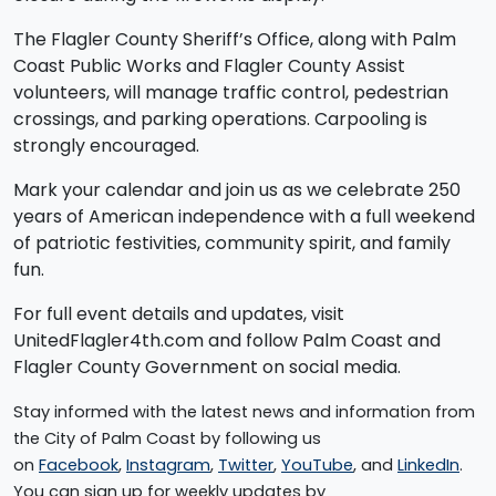
The Flagler County Sheriff’s Office, along with Palm
Coast Public Works and Flagler County Assist
volunteers, will manage traffic control, pedestrian
crossings, and parking operations. Carpooling is
strongly encouraged.
Mark your calendar and join us as we celebrate 250
years of American independence with a full weekend
of patriotic festivities, community spirit, and family
fun.
For full event details and updates, visit
UnitedFlagler4th.com and follow Palm Coast and
Flagler County Government on social media.
Stay informed with the latest news and information from
the City of Palm Coast by following us
on
Facebook
,
Instagram
,
Twitter
,
YouTube
, and
LinkedIn
.
You can sign up for weekly updates by