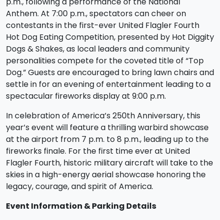
p.m., following a performance of the National
Anthem. At 7:00 p.m., spectators can cheer on
contestants in the first-ever United Flagler Fourth
Hot Dog Eating Competition, presented by Hot Diggity
Dogs & Shakes, as local leaders and community
personalities compete for the coveted title of “Top
Dog.” Guests are encouraged to bring lawn chairs and
settle in for an evening of entertainment leading to a
spectacular fireworks display at 9:00 p.m.
In celebration of America’s 250th Anniversary, this
year’s event will feature a thrilling warbird showcase
at the airport from 7 p.m. to 8 p.m., leading up to the
fireworks finale. For the first time ever at United
Flagler Fourth, historic military aircraft will take to the
skies in a high-energy aerial showcase honoring the
legacy, courage, and spirit of America.
Event Information & Parking Details