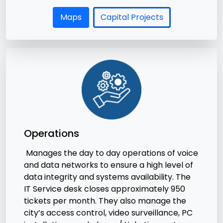
Maps
Capital Projects
Operations
Manages the day to day operations of voice
and data networks to ensure a high level of
data integrity and systems availability. The
IT Service desk closes approximately 950
tickets per month. They also manage the
city’s access control, video surveillance, PC