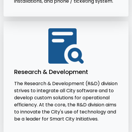
installations, and phone / ticketing system.
Research & Development
The Research & Development (R&D) division
strives to integrate all City software and to
develop custom solutions for operational
efficiency. At the core, the R&D division aims
to innovate the City's use of technology and
be a leader for Smart City Initiatives.