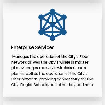
Enterprise Services
Manages the operation of the City’s Fiber
network as well the City’s wireless master
plan.
Manages the City’s wireless master
plan as well as the operation of the City’s
Fiber network, providing connectivity for the
City, Flagler Schools, and other key partners.