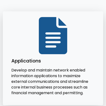
Applications
Develop and maintain network enabled
information applications to maximize
external communications and streamline
core internal business processes such as
financial management and permitting.