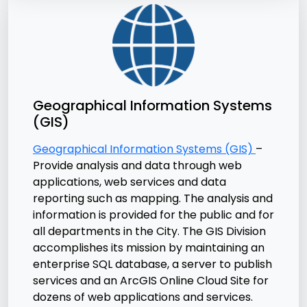
Geographical Information Systems
(GIS)
Geographical Information Systems (GIS)
–
Provide analysis and data through web
applications, web services and data
reporting such as mapping. The analysis and
information is provided for the public and for
all departments in the City. The GIS Division
accomplishes its mission by maintaining an
enterprise SQL database, a server to publish
services and an ArcGIS Online Cloud Site for
dozens of web applications and services.