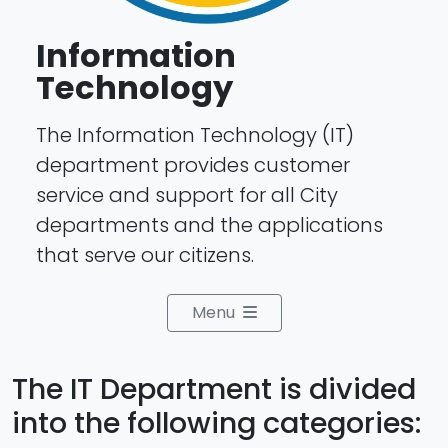
Information
Technology
The Information Technology (IT)
department provides customer
service and support for all City
departments and the applications
that serve our citizens.
Menu
The IT Department is divided
into the following categories: