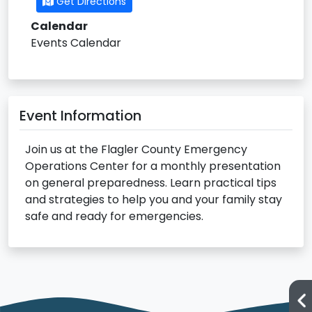
Get Directions
Calendar
Events Calendar
Event Information
Join us at the Flagler County Emergency
Operations Center for a monthly presentation
on general preparedness. Learn practical tips
and strategies to help you and your family stay
safe and ready for emergencies.