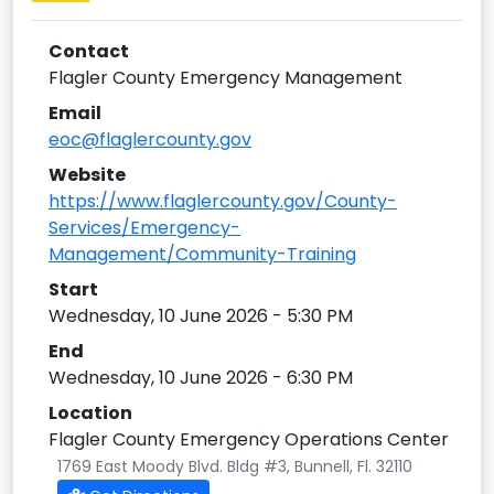
Contact
Flagler County Emergency Management
Email
eoc@flaglercounty.gov
Website
https://www.flaglercounty.gov/County-
Services/Emergency-
Management/Community-Training
Start
Wednesday, 10 June 2026 - 5:30 PM
End
Wednesday, 10 June 2026 - 6:30 PM
Location
Flagler County Emergency Operations Center
1769 East Moody Blvd. Bldg #3, Bunnell, Fl. 32110