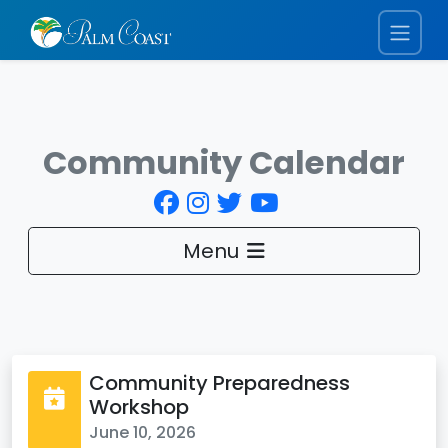
Community Calendar
Menu
Community Preparedness
Workshop
June 10, 2026