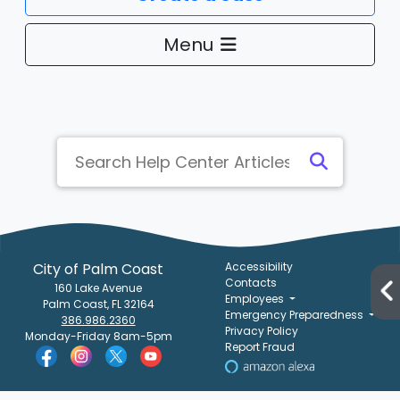
Menu
City of Palm Coast
Accessibility
Contacts
160 Lake Avenue
Employees
Palm Coast, FL 32164
Emergency Preparedness
386.986.2360
Privacy Policy
Monday-Friday 8am-5pm
Report Fraud