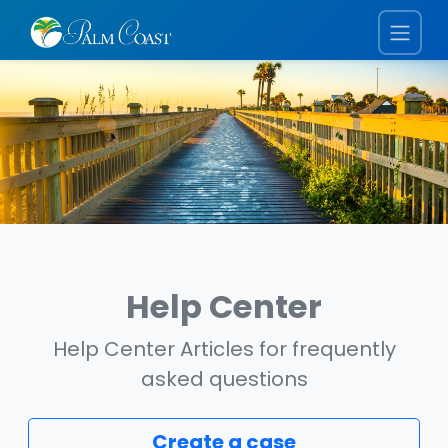
Help Center
Help Center Articles for frequently
asked questions
Create a case