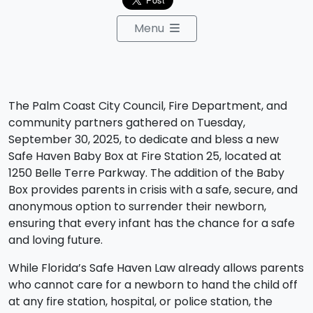
Menu
The Palm Coast City Council, Fire Department, and
community partners gathered on Tuesday,
September 30, 2025, to dedicate and bless a new
Safe Haven Baby Box at Fire Station 25, located at
1250 Belle Terre Parkway. The addition of the Baby
Box provides parents in crisis with a safe, secure, and
anonymous option to surrender their newborn,
ensuring that every infant has the chance for a safe
and loving future.
While Florida’s Safe Haven Law already allows parents
who cannot care for a newborn to hand the child off
at any fire station, hospital, or police station, the