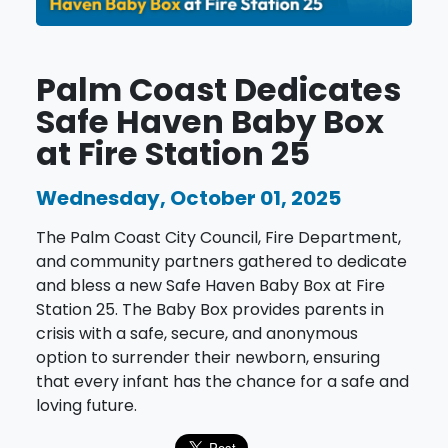
Palm Coast Dedicates
Safe Haven Baby Box
at Fire Station 25
Wednesday, October 01, 2025
The Palm Coast City Council, Fire Department,
and community partners gathered to dedicate
and bless a new Safe Haven Baby Box at Fire
Station 25. The Baby Box provides parents in
crisis with a safe, secure, and anonymous
option to surrender their newborn, ensuring
that every infant has the chance for a safe and
loving future.