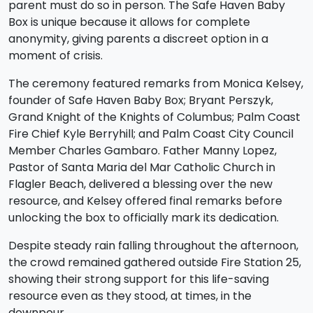
parent must do so in person. The Safe Haven Baby
Box is unique because it allows for complete
anonymity, giving parents a discreet option in a
moment of crisis.
The ceremony featured remarks from Monica Kelsey,
founder of Safe Haven Baby Box; Bryant Perszyk,
Grand Knight of the Knights of Columbus; Palm Coast
Fire Chief Kyle Berryhill; and Palm Coast City Council
Member Charles Gambaro. Father Manny Lopez,
Pastor of Santa Maria del Mar Catholic Church in
Flagler Beach, delivered a blessing over the new
resource, and Kelsey offered final remarks before
unlocking the box to officially mark its dedication.
Despite steady rain falling throughout the afternoon,
the crowd remained gathered outside Fire Station 25,
showing their strong support for this life-saving
resource even as they stood, at times, in the
downpour.