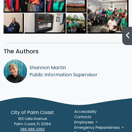
The Authors
Shannon Martin
Public Information Supervisor
City of Palm Coast
Accessibility
Contacts
160 Lake Avenue
Employees
Palm Coast, FL 32164
Emergency Preparedness
386.986.2360