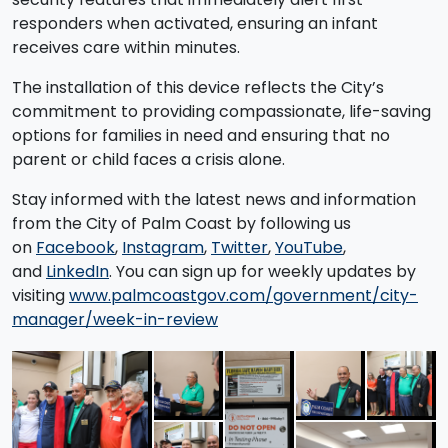
responders when activated, ensuring an infant
receives care within minutes.
The installation of this device reflects the City’s
commitment to providing compassionate, life-saving
options for families in need and ensuring that no
parent or child faces a crisis alone.
Stay informed with the latest news and information
from the City of Palm Coast by following us
on
Facebook
,
Instagram
,
Twitter
,
YouTube
,
and
LinkedIn
. You can sign up for weekly updates by
visiting
www.palmcoastgov.com/government/city-
manager/week-in-review