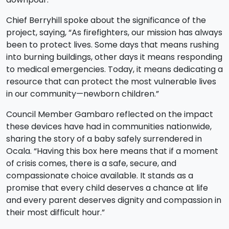
Chief Berryhill spoke about the significance of the
project, saying, “As firefighters, our mission has always
been to protect lives. Some days that means rushing
into burning buildings, other days it means responding
to medical emergencies. Today, it means dedicating a
resource that can protect the most vulnerable lives
in our community—newborn children.”
Council Member Gambaro reflected on the impact
these devices have had in communities nationwide,
sharing the story of a baby safely surrendered in
Ocala. “Having this box here means that if a moment
of crisis comes, there is a safe, secure, and
compassionate choice available. It stands as a
promise that every child deserves a chance at life
and every parent deserves dignity and compassion in
their most difficult hour.”