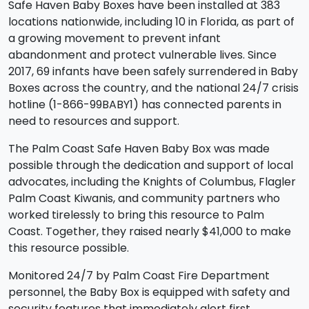
Safe Haven Baby Boxes have been installed at 383
locations nationwide, including 10 in Florida, as part of
a growing movement to prevent infant
abandonment and protect vulnerable lives. Since
2017, 69 infants have been safely surrendered in Baby
Boxes across the country, and the national 24/7 crisis
hotline (1-866-99BABY1) has connected parents in
need to resources and support.
The Palm Coast Safe Haven Baby Box was made
possible through the dedication and support of local
advocates, including the Knights of Columbus, Flagler
Palm Coast Kiwanis, and community partners who
worked tirelessly to bring this resource to Palm
Coast. Together, they raised nearly $41,000 to make
this resource possible.
Monitored 24/7 by Palm Coast Fire Department
personnel, the Baby Box is equipped with safety and
security features that immediately alert first