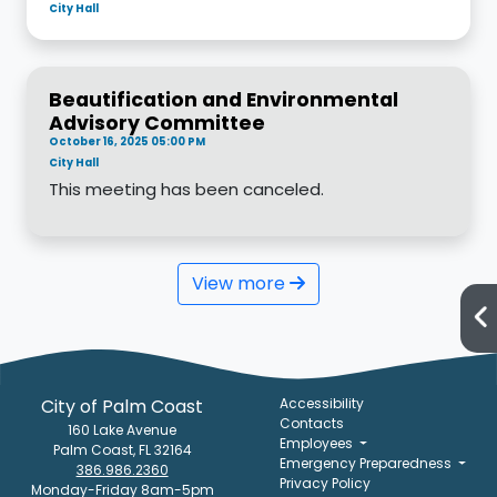
City Hall
Beautification and Environmental
Advisory Committee
October 16, 2025 05:00 PM
City Hall
This meeting has been canceled.
View more
City of Palm Coast
Accessibility
Contacts
160 Lake Avenue
Employees
Palm Coast, FL 32164
Emergency Preparedness
386.986.2360
Privacy Policy
Monday-Friday 8am-5pm