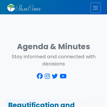
Agenda & Minutes
Stay informed and connected with
decisions
Beautification and