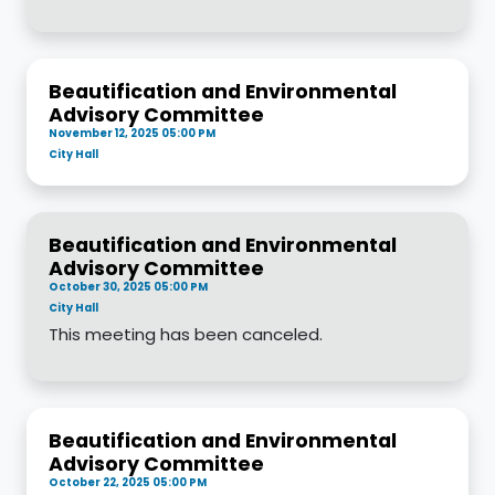
Beautification and Environmental
Advisory Committee
November 12, 2025 05:00 PM
City Hall
Beautification and Environmental
Advisory Committee
October 30, 2025 05:00 PM
City Hall
This meeting has been canceled.
Beautification and Environmental
Advisory Committee
October 22, 2025 05:00 PM