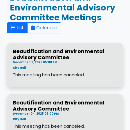
Environmental Advisory
Committee Meetings
List
Calendar
Beautification and Environmental
Advisory Committee
December 18, 2025 05:00 PM
City Hall
This meeting has been canceled.
Beautification and Environmental
Advisory Committee
December 04, 2025 05:00 PM
City Hall
This meeting has been canceled.