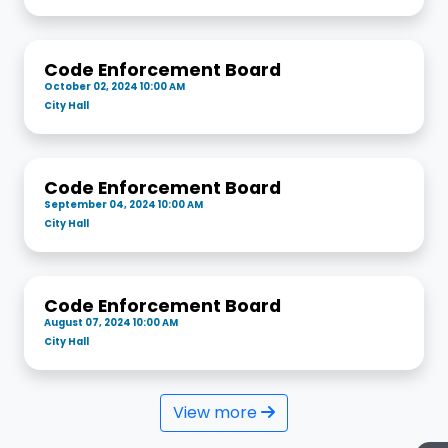
Code Enforcement Board
October 02, 2024 10:00 AM
City Hall
Code Enforcement Board
September 04, 2024 10:00 AM
City Hall
Code Enforcement Board
August 07, 2024 10:00 AM
City Hall
View more