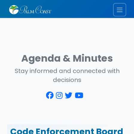
Agenda & Minutes
Stay informed and connected with
decisions
Code Enforcement Board