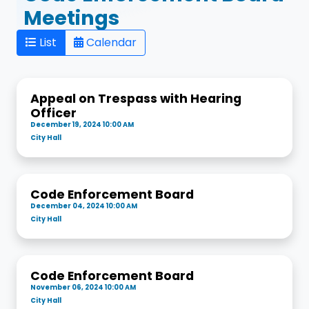
Meetings
List
Calendar
Appeal on Trespass with Hearing
Officer
December 19, 2024 10:00 AM
City Hall
Code Enforcement Board
December 04, 2024 10:00 AM
City Hall
Code Enforcement Board
November 06, 2024 10:00 AM
City Hall