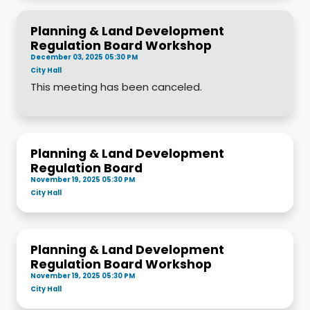
Planning & Land Development
Regulation Board Workshop
December 03, 2025 05:30 PM
City Hall
This meeting has been canceled.
Planning & Land Development
Regulation Board
November 19, 2025 05:30 PM
City Hall
Planning & Land Development
Regulation Board Workshop
November 19, 2025 05:30 PM
City Hall