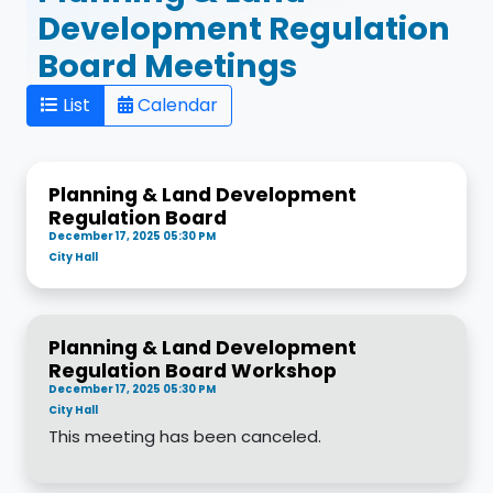
Development Regulation
Board Meetings
List
Calendar
Planning & Land Development
Regulation Board
December 17, 2025 05:30 PM
City Hall
Planning & Land Development
Regulation Board Workshop
December 17, 2025 05:30 PM
City Hall
This meeting has been canceled.