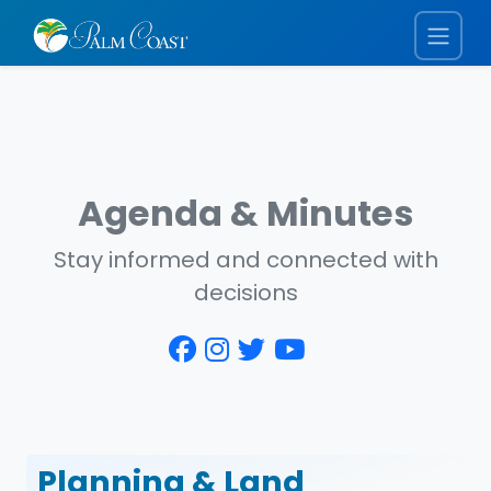
Agenda & Minutes
Stay informed and connected with
decisions
Planning & Land