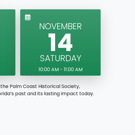
NOVEMBER
14
SATURDAY
10:00 AM - 11:00 AM
the Palm Coast Historical Society,
ida’s past and its lasting impact today.