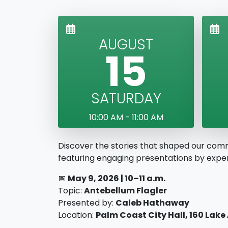
AUGUST
15
SATURDAY
10:00 AM - 11:00 AM
Discover the stories that shaped our com
featuring engaging presentations by expert
📅
May 9
, 2026 |
10–11 a.m.
Topic:
Antebellum Flagler
Presented by:
Caleb Hathaway
Location:
Palm Coast City Hall, 160 Lake