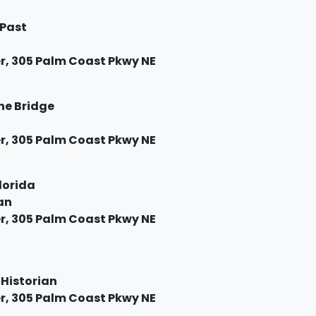
 Past
, 305 Palm Coast Pkwy NE
the Bridge
, 305 Palm Coast Pkwy NE
Florida
an
, 305 Palm Coast Pkwy NE
 Historian
, 305 Palm Coast Pkwy NE