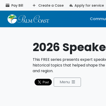
Pay Bill
Create a Case
Apply for service
Commun
2026 Speaker
This FREE series presents expert speake
historical topics that helped shape the
and region.
Menu