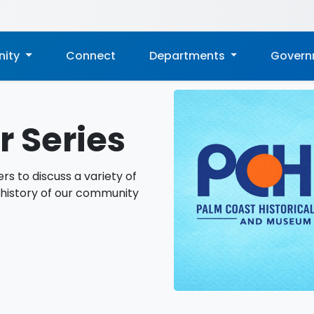
ity
Connect
Departments
Gover
 Series
rs to discuss a variety of
 history of our community