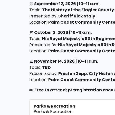
📅
September 12,
2026 |
10–11 a.m.
Topic:
The History of the Flagler County 
Presented by:
Sheriff Rick Staly
Location:
Palm Coast Community Center
📅
October 3
, 2026 |
10–11 a.m.
Topic:
His Royal Majesty's 60th Regimen
Presented By:
His Royal Majesty's 60th
Location:
Palm Coast Community Center
📅
November 14
, 2026 |
10–11 a.m.
Topic:
TBD
Presented by:
Preston Zepp, City Histori
Location:
Palm Coast Community Center
🎟️
Free to attend; preregistration enc
Parks & Recreation
Parks & Recreation