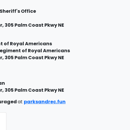
Sheriff's Office
, 305 Palm Coast Pkwy NE
t of Royal Americans
 Regiment of Royal Americans
, 305 Palm Coast Pkwy NE
an
, 305 Palm Coast Pkwy NE
ouraged
at
parksandrec.fun