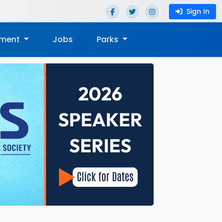
Sign In
nment
Jobs
Parks