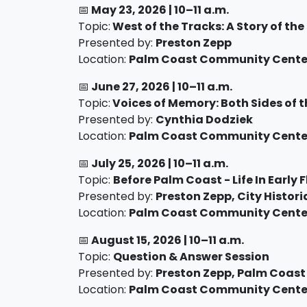
📅
May 23
, 2026 |
10–11 a.m.
Topic:
West of the Tracks: A Story of the
Presented by:
Preston Zepp
Location:
Palm Coast Community Center
📅
June 27
, 2026 |
10–11 a.m.
Topic:
Voices of Memory: Both Sides of 
Presented by:
Cynthia Dodziek
Location:
Palm Coast Community Center
📅
July 25
, 2026 |
10–11 a.m.
Topic:
Before Palm Coast - Life In Early 
Presented by:
Preston Zepp, City Histori
Location:
Palm Coast Community Center
📅
August 15
, 2026 |
10–11 a.m.
Topic:
Question & Answer Session
Presented by:
Preston Zepp, Palm Coast
Location:
Palm Coast Community Center