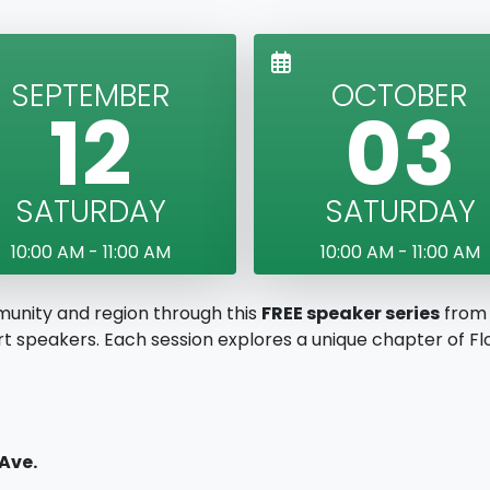
SEPTEMBER
OCTOBER
12
03
SATURDAY
SATURDAY
10:00 AM - 11:00 AM
10:00 AM - 11:00 AM
munity and region through this
FREE speaker series
from 
 speakers. Each session explores a unique chapter of Flor
 Ave.