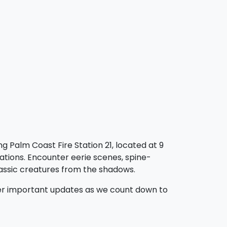
g Palm Coast Fire Station 21, located at 9
ations. Encounter eerie scenes, spine-
lassic creatures from the shadows.
ther important updates as we count down to