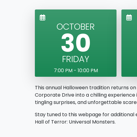
OCTOBER
30
FRIDAY
7:00 PM - 10:00 PM
This annual Halloween tradition returns on
Corporate Drive into a chilling experience
tingling surprises, and unforgettable sca
Stay tuned to this webpage for additional 
Hall of Terror: Universal Monsters.