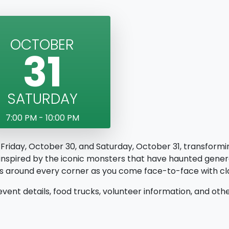
OCTOBER
31
SATURDAY
7:00 PM - 10:00 PM
 Friday, October 30, and Saturday, October 31, transformin
 inspired by the iconic monsters that have haunted gener
res around every corner as you come face-to-face with c
event details, food trucks, volunteer information, and o