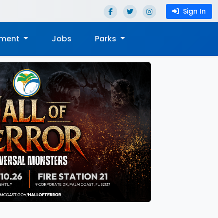
Sign In
nment
Jobs
Parks