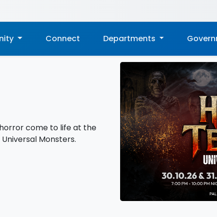
ity
Connect
Departments
Gover
horror come to life at the
: Universal Monsters.