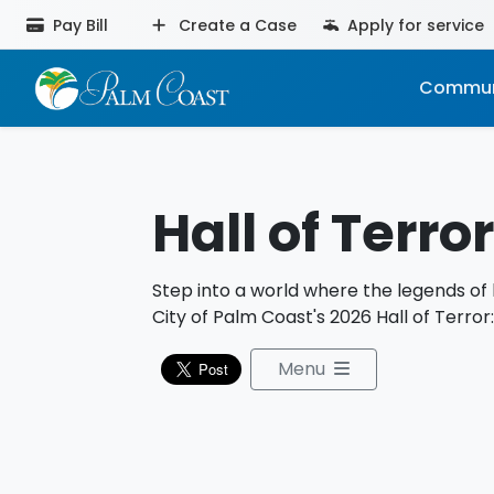
Pay Bill
Create a Case
Apply for service
Commun
Hall of Terror
Step into a world where the legends of 
City of Palm Coast's 2026 Hall of Terror
Menu