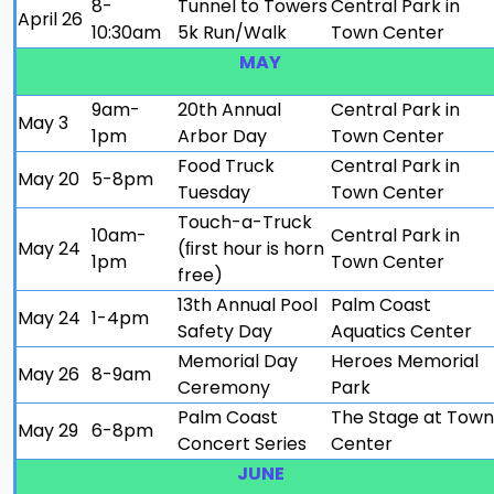
8-
Tunnel to Towers
Central Park in
April 26
10:30am
5k Run/Walk
Town Center
MAY
9am-
20th Annual
Central Park in
May 3
1pm
Arbor Day
Town Center
Food Truck
Central Park in
May 20
5-8pm
Tuesday
Town Center
Touch-a-Truck
10am-
Central Park in
May 24
(ﬁrst hour is horn
1pm
Town Center
free)
13th Annual Pool
Palm Coast
May 24
1-4pm
Safety Day
Aquatics Center
Memorial Day
Heroes Memorial
May 26
8-9am
Ceremony
Park
Palm Coast
The Stage at Town
May 29
6-8pm
Concert Series
Center
JUNE