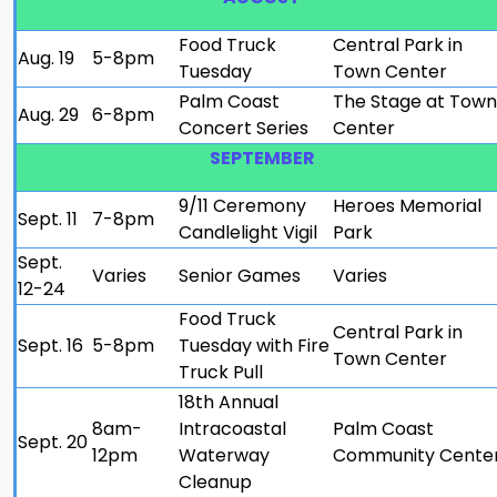
Food Truck
Central Park in
Aug. 19
5-8pm
Tuesday
Town Center
Palm Coast
The Stage at Town
Aug. 29
6-8pm
Concert Series
Center
SEPTEMBER
9/11 Ceremony
Heroes Memorial
Sept. 11
7-8pm
Candlelight Vigil
Park
Sept.
Varies
Senior Games
Varies
12-24
Food Truck
Central Park in
Sept. 16
5-8pm
Tuesday with Fire
Town Center
Truck Pull
18th Annual
8am-
Intracoastal
Palm Coast
Sept. 20
12pm
Waterway
Community Cente
Cleanup