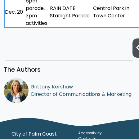
6pm
parade,
RAIN DATE –
Central Park in
Dec. 20
3pm
Starlight Parade
Town Center
activities
The Authors
Brittany Kershaw
Director of Communications & Marketing
City of Palm Coast
Accessibility
Contacts