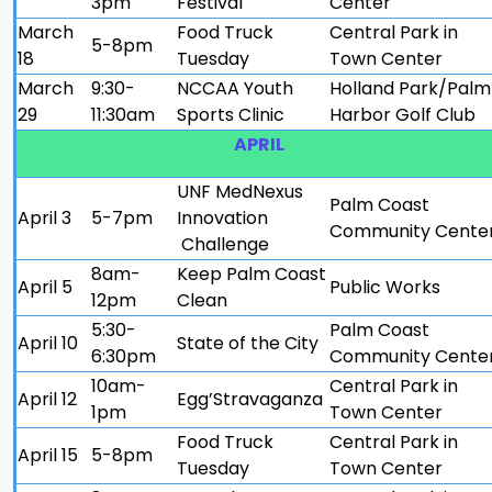
3pm
Festival
Center
March
Food Truck
Central Park in
5-8pm
18
Tuesday
Town Center
March
9:30-
NCCAA Youth
Holland Park/Palm
29
11:30am
Sports Clinic
Harbor Golf Club
APRIL
UNF MedNexus
Palm Coast
April 3
5-7pm
Innovation
Community Cente
Challenge
8am-
Keep Palm Coast
April 5
Public Works
12pm
Clean
5:30-
Palm Coast
April 10
State of the City
6:30pm
Community Cente
10am-
Central Park in
April 12
Egg’Stravaganza
1pm
Town Center
Food Truck
Central Park in
April 15
5-8pm
Tuesday
Town Center