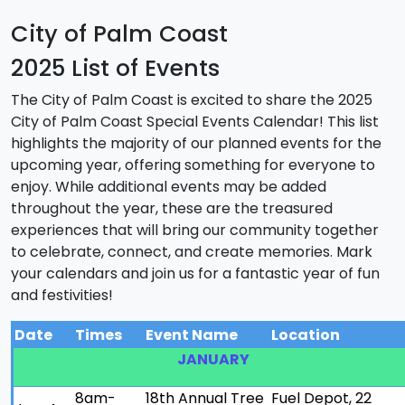
City of Palm Coast
2025 List of Events
The City of Palm Coast is excited to share the 2025
City of Palm Coast Special Events Calendar! This list
highlights the majority of our planned events for the
upcoming year, offering something for everyone to
enjoy. While additional events may be added
throughout the year, these are the treasured
experiences that will bring our community together
to celebrate, connect, and create memories. Mark
your calendars and join us for a fantastic year of fun
and festivities!
Date
Times
Event Name
Location
JANUARY
8am-
18th Annual Tree
Fuel Depot, 22