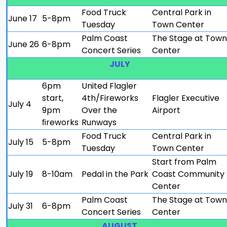
Food Truck
Central Park in
June 17
5-8pm
Tuesday
Town Center
Palm Coast
The Stage at Town
June 26
6-8pm
Concert Series
Center
JULY
6pm
United Flagler
start,
4th/Fireworks
Flagler Executive
July 4
9pm
Over the
Airport
ﬁreworks
Runways
Food Truck
Central Park in
July 15
5-8pm
Tuesday
Town Center
Start from Palm
July 19
8-10am
Pedal in the Park
Coast Community
Center
Palm Coast
The Stage at Town
July 31
6-8pm
Concert Series
Center
AUGUST