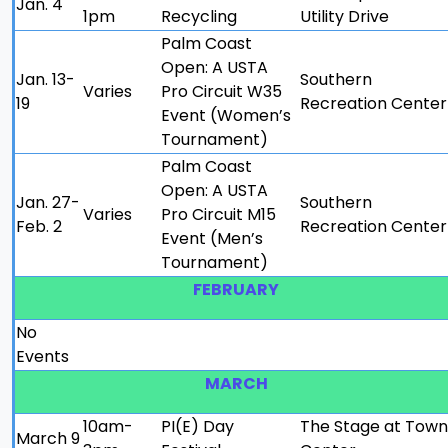
Jan. 4
1pm
Recycling
Utility Drive
Palm Coast
Open: A USTA
Jan. 13-
Southern
Varies
Pro Circuit W35
19
Recreation Center
Event (Women’s
Tournament)
Palm Coast
Open: A USTA
Jan. 27-
Southern
Varies
Pro Circuit M15
Feb. 2
Recreation Center
Event (Men’s
Tournament)
FEBRUARY
No
Events
MARCH
10am-
PI(E) Day
The Stage at Town
March 9