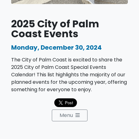
2025 City of Palm
Coast Events
Monday, December 30, 2024
The City of Palm Coast is excited to share the
2025 City of Palm Coast Special Events
Calendar! This list highlights the majority of our
planned events for the upcoming year, offering
something for everyone to enjoy.
Menu