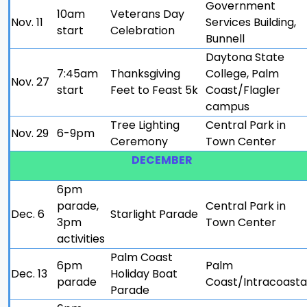
Government
10am
Veterans Day
Nov. 11
Services Building,
start
Celebration
Bunnell
Daytona State
7:45am
Thanksgiving
College, Palm
Nov. 27
start
Feet to Feast 5k
Coast/Flagler
campus
Tree Lighting
Central Park in
Nov. 29
6-9pm
Ceremony
Town Center
DECEMBER
6pm
parade,
Central Park in
Dec. 6
Starlight Parade
3pm
Town Center
activities
Palm Coast
6pm
Palm
Dec. 13
Holiday Boat
parade
Coast/Intracoasta
Parade