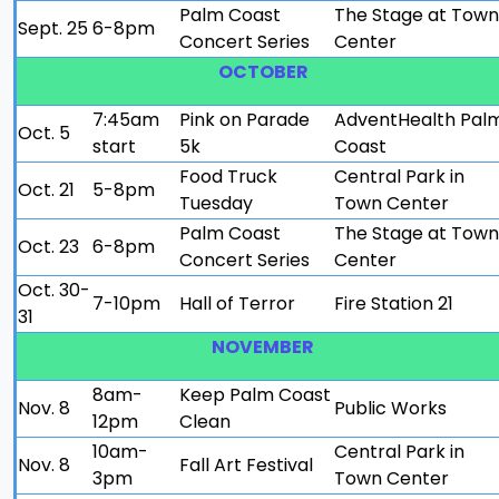
Palm Coast
The Stage at Town
Sept. 25
6-8pm
Concert Series
Center
OCTOBER
7:45am
Pink on Parade
AdventHealth Pal
Oct. 5
start
5k
Coast
Food Truck
Central Park in
Oct. 21
5-8pm
Tuesday
Town Center
Palm Coast
The Stage at Town
Oct. 23
6-8pm
Concert Series
Center
Oct. 30-
7-10pm
Hall of Terror
Fire Station 21
31
NOVEMBER
8am-
Keep Palm Coast
Nov. 8
Public Works
12pm
Clean
10am-
Central Park in
Nov. 8
Fall Art Festival
3pm
Town Center