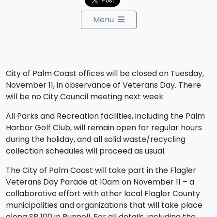
Menu
City of Palm Coast offices will be closed on Tuesday,
November 11, in observance of Veterans Day. There
will be no City Council meeting next week.
All Parks and Recreation facilities, including the Palm
Harbor Golf Club, will remain open for regular hours
during the holiday, and all solid waste/recycling
collection schedules will proceed as usual.
The City of Palm Coast will take part in the Flagler
Veterans Day Parade at 10am on November 11 – a
collaborative effort with other local Flagler County
municipalities and organizations that will take place
along SR 100 in Bunnell. For all details, including the