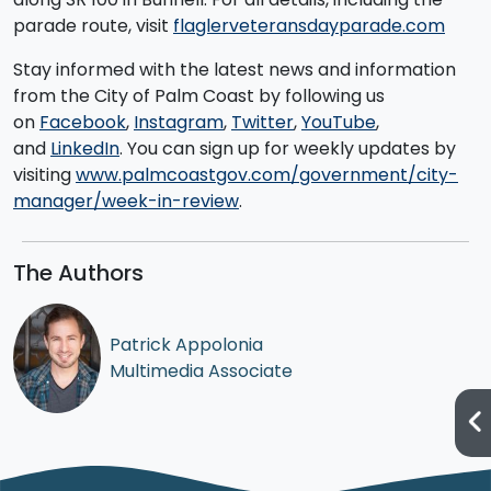
parade route, visit
flaglerveteransdayparade.com
Stay informed with the latest news and information
from the City of Palm Coast by following us
on
Facebook
,
Instagram
,
Twitter
,
YouTube
,
and
LinkedIn
. You can sign up for weekly updates by
visiting
www.palmcoastgov.com/government/city-
manager/week-in-review
.
The Authors
Patrick Appolonia
Multimedia Associate