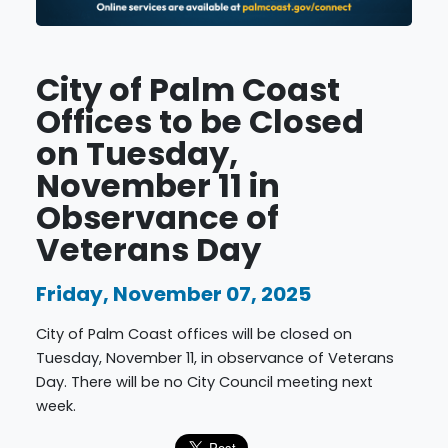
City of Palm Coast
Offices to be Closed
on Tuesday,
November 11 in
Observance of
Veterans Day
Friday, November 07, 2025
City of Palm Coast offices will be closed on
Tuesday, November 11, in observance of Veterans
Day. There will be no City Council meeting next
week.