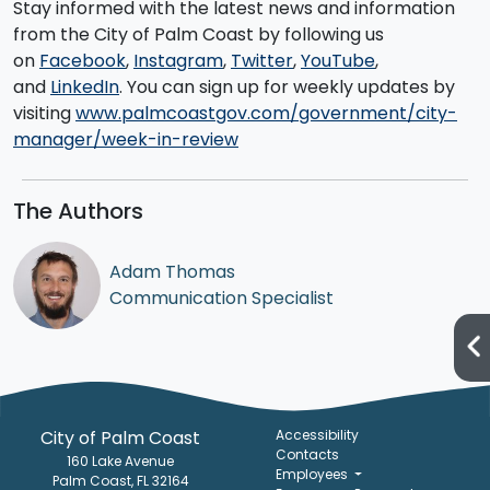
Stay informed with the latest news and information
from the City of Palm Coast by following us
on
Facebook
,
Instagram
,
Twitter
,
YouTube
,
and
LinkedIn
. You can sign up for weekly updates by
visiting
www.palmcoastgov.com/government/city-
manager/week-in-review
The Authors
Adam Thomas
Communication Specialist
City of Palm Coast
Accessibility
Contacts
160 Lake Avenue
Employees
Palm Coast, FL 32164