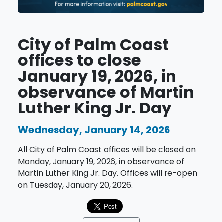
City of Palm Coast
offices to close
January 19, 2026, in
observance of Martin
Luther King Jr. Day
Wednesday, January 14, 2026
All City of Palm Coast offices will be closed on
Monday, January 19, 2026, in observance of
Martin Luther King Jr. Day. Offices will re-open
on Tuesday, January 20, 2026.