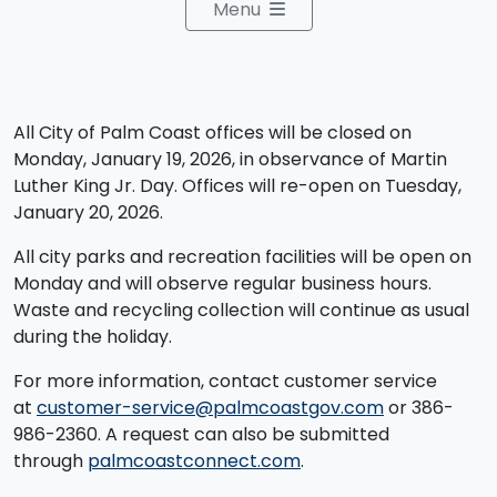
Menu
All City of Palm Coast offices will be closed on
Monday, January 19, 2026, in observance of Martin
Luther King Jr. Day. Offices will re-open on Tuesday,
January 20, 2026.
All city parks and recreation facilities will be open on
Monday and will observe regular business hours.
Waste and recycling collection will continue as usual
during the holiday.
For more information, contact customer service
at
customer-service@palmcoastgov.com
or 386-
986-2360.​ A request can also be submitted
through
palmcoastconnect.com
.