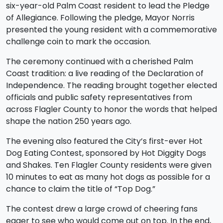
six-year-old Palm Coast resident to lead the Pledge
of Allegiance. Following the pledge, Mayor Norris
presented the young resident with a commemorative
challenge coin to mark the occasion.
The ceremony continued with a cherished Palm
Coast tradition: a live reading of the Declaration of
Independence. The reading brought together elected
officials and public safety representatives from
across Flagler County to honor the words that helped
shape the nation 250 years ago.
The evening also featured the City’s first-ever Hot
Dog Eating Contest, sponsored by Hot Diggity Dogs
and Shakes. Ten Flagler County residents were given
10 minutes to eat as many hot dogs as possible for a
chance to claim the title of “Top Dog.”
The contest drew a large crowd of cheering fans
eager to see who would come out on top. In the end,