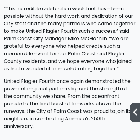
“This incredible celebration would not have been
possible without the hard work and dedication of our
City staff and the many partners who came together
to make United Flagler Fourth such a success,” said
Palm Coast City Manager Mike McGlothlin. “We are
grateful to everyone who helped create such a
memorable event for our Palm Coast and Flagler
County residents, and we hope everyone who joined
us had a wonderful time celebrating together.”
United Flagler Fourth once again demonstrated the
power of regional partnership and the strength of
the community we share. From the oceanfront
parade to the final burst of fireworks above the
runways, the City of Palm Coast was proud to join its
neighbors in celebrating America’s 250th
anniversary.