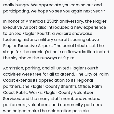
really hungry. We appreciate you coming out and
participating, we hope yo see you again next year!”
In honor of America’s 250th anniversary, the Flagler
Executive Airport also introduced a new experience
to United Flagler Fourth: a warbird showcase
featuring historic military aircraft soaring above
Flagler Executive Airport. The aerial tribute set the
stage for the evening’s finale as fireworks illuminated
the sky above the runways at 9 p.m.
Admission, parking, and all United Flagler Fourth
activities were free for all to attend. The City of Palm
Coast extends its appreciation to its regional
partners, the Flagler County Sheriff’s Office, Palm
Coast Public Works, Flagler County Volunteer
Services, and the many staff members, vendors,
performers, volunteers, and community partners
who helped make the celebration possible.