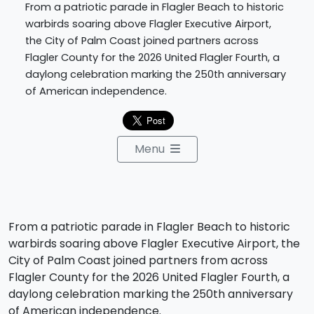
From a patriotic parade in Flagler Beach to historic
warbirds soaring above Flagler Executive Airport,
the City of Palm Coast joined partners across
Flagler County for the 2026 United Flagler Fourth, a
daylong celebration marking the 250th anniversary
of American independence.
Menu
From a patriotic parade in Flagler Beach to historic
warbirds soaring above Flagler Executive Airport, the
City of Palm Coast joined partners from across
Flagler County for the 2026 United Flagler Fourth, a
daylong celebration marking the 250th anniversary
of American independence.