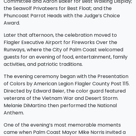
Committee and Aaron Baker for Best Walking Display;
the Seawolf Privateers for Best Float; and the
Phuncoast Parrot Heads with the Judge’s Choice
Award.
Later that afternoon, the celebration moved to
Flagler Executive Airport for Fireworks Over the
Runways, where the City of Palm Coast welcomed
guests for an evening of food, entertainment, family
activities, and patriotic traditions.
The evening ceremony began with the Presentation
of Colors by American Legion Flagler County Post 115.
Directed by Edward Beier, the color guard featured
veterans of the Vietnam War and Desert Storm.
Melanie DiMartino then performed the National
Anthem.
One of the evening’s most memorable moments
came when Palm Coast Mayor Mike Norris invited a