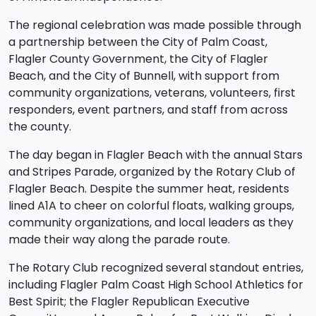
The regional celebration was made possible through
a partnership between the City of Palm Coast,
Flagler County Government, the City of Flagler
Beach, and the City of Bunnell, with support from
community organizations, veterans, volunteers, first
responders, event partners, and staff from across
the county.
The day began in Flagler Beach with the annual Stars
and Stripes Parade, organized by the Rotary Club of
Flagler Beach. Despite the summer heat, residents
lined A1A to cheer on colorful floats, walking groups,
community organizations, and local leaders as they
made their way along the parade route.
The Rotary Club recognized several standout entries,
including Flagler Palm Coast High School Athletics for
Best Spirit; the Flagler Republican Executive