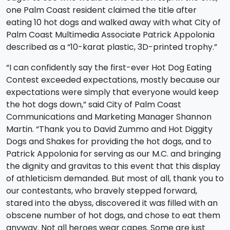
one Palm Coast resident claimed the title after
eating 10 hot dogs and walked away with what City of
Palm Coast Multimedia Associate Patrick Appolonia
described as a “10-karat plastic, 3D-printed trophy.”
“I can confidently say the first-ever Hot Dog Eating
Contest exceeded expectations, mostly because our
expectations were simply that everyone would keep
the hot dogs down,” said City of Palm Coast
Communications and Marketing Manager Shannon
Martin. “Thank you to David Zummo and Hot Diggity
Dogs and Shakes for providing the hot dogs, and to
Patrick Appolonia for serving as our M.C. and bringing
the dignity and gravitas to this event that this display
of athleticism demanded. But most of all, thank you to
our contestants, who bravely stepped forward,
stared into the abyss, discovered it was filled with an
obscene number of hot dogs, and chose to eat them
anyway. Not all heroes wear capes. Some are just