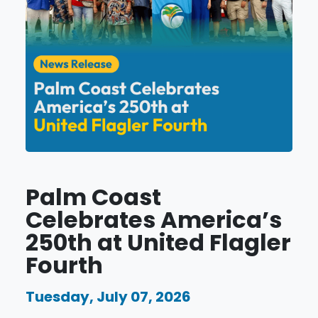
Palm Coast
Celebrates America’s
250th at United Flagler
Fourth
Tuesday, July 07, 2026