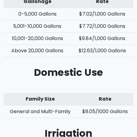
Gallonage
Rate
0-5,000 Gallons
$7.02/1,000 Gallons
5,001-10,000 Gallons
$7.72/1,000 Gallons
10,001-20,000 Gallons
$9.84/1,000 Gallons
Above 20,000 Gallons
$12.63/1,000 Gallons
Domestic Use
Family Size
Rate
General and Multi-Family
$8.05/1000 Gallons
Irrigation