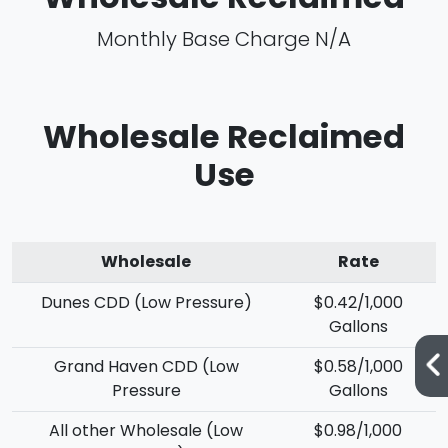
Monthly Base Charge N/A
Wholesale Reclaimed
Use
Wholesale
Rate
Dunes CDD (Low Pressure)
$0.42/1,000
Gallons
Grand Haven CDD (Low
$0.58/1,000
Pressure
Gallons
All other Wholesale (Low
$0.98/1,000