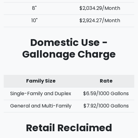
8"
$2,034.29/Month
10"
$2,924.27/Month
Domestic Use -
Gallonage Charge
Family Size
Rate
Single-Family and Duplex
$6.59/1000 Gallons
General and Multi-Family
$7.92/1000 Gallons
Retail Reclaimed