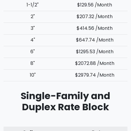
1-1/2"
$129.56 /Month
2"
$207.32 /Month
3"
$414.56 /Month
4"
$647.74 /Month
6"
$1295.53 /Month
8"
$2072.88 /Month
10"
$2979.74 /Month
Single-Family and
Duplex Rate Block