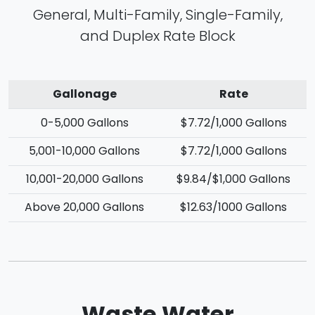
General, Multi-Family, Single-Family,
and Duplex Rate Block
Gallonage
Rate
0-5,000 Gallons
$7.72/1,000 Gallons
5,001-10,000 Gallons
$7.72/1,000 Gallons
10,001-20,000 Gallons
$9.84/$1,000 Gallons
Above 20,000 Gallons
$12.63/1000 Gallons
Waste Water