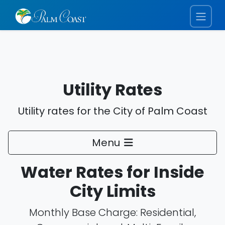
Utility Rates
Utility rates for the City of Palm Coast
Menu
Water Rates for Inside
City Limits
Monthly Base Charge: Residential,