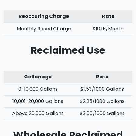
Reoccuring Charge
Rate
Monthly Based Charge
$10.15/Month
Reclaimed Use
Gallonage
Rate
0-10,000 Gallons
$1.53/1000 Gallons
10,001-20,000 Gallons
$2.25/1000 Gallons
Above 20,000 Gallons
$3.06/1000 Gallons
Wholesale Reclaimed