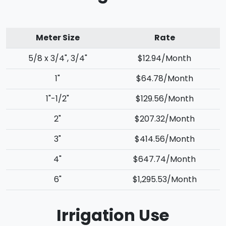
Meter Size
Rate
5/8 x 3/4", 3/4"
$12.94/Month
1"
$64.78/Month
1"-1/2"
$129.56/Month
2"
$207.32/Month
3"
$414.56/Month
4"
$647.74/Month
6"
$1,295.53/Month
Irrigation Use