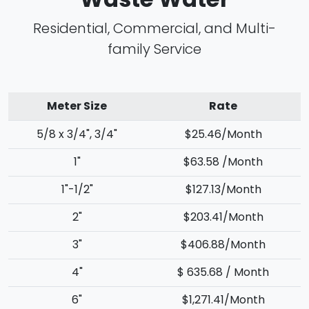
Residential, Commercial, and Multi-
family Service
Meter Size
Rate
5/8 x 3/4", 3/4"
$25.46/Month
1"
$63.58 /Month
1"-1/2"
$127.13/Month
2"
$203.41/Month
3"
$406.88/Month
4"
$ 635.68 / Month
6"
$1,271.41/Month