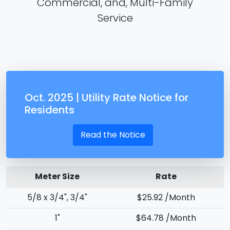
Commercial, and, Multi-Family
Service
Oct. 2025 | Utility Rate Notice for
Residents
Read the Notice
Meter Size
Rate
5/8 x 3/4", 3/4"
$25.92 /Month
1"
$64.78 /Month