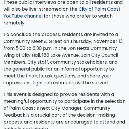
These public interviews are open to all residents and
will also be live-streamed on the
City of Palm Coast
YouTube channel
for those who prefer to watch
remotely.
To conclude the process, residents are invited to a
Community Meet & Greet on Thursday, November 13,
from 5:00 to 6:30 p.m. in the Jon Netts Community
Wing of City Hall, 160 Lake Avenue. Join City Council
Members, City staff, community stakeholders, and
the general public for an informal opportunity to
meet the finalists, ask questions, and share your
impressions. Light refreshments will be served.
This event is designed to provide residents with a
meaningful opportunity to participate in the selection
of Palm Coast’s next City Manager. Community
feedback is a crucial part of the decision-making
process, and residents are encouraged to attend and
actively participate.