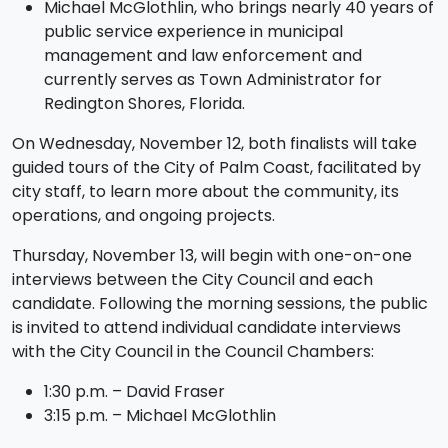
Michael McGlothlin, who brings nearly 40 years of
public service experience in municipal
management and law enforcement and
currently serves as Town Administrator for
Redington Shores, Florida.
On Wednesday, November 12, both finalists will take
guided tours of the City of Palm Coast, facilitated by
city staff, to learn more about the community, its
operations, and ongoing projects.
Thursday, November 13, will begin with one-on-one
interviews between the City Council and each
candidate. Following the morning sessions, the public
is invited to attend individual candidate interviews
with the City Council in the Council Chambers:
1:30 p.m. – David Fraser
3:15 p.m. – Michael McGlothlin