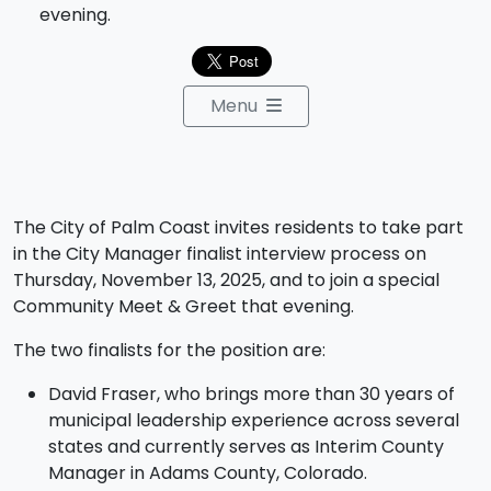
evening.
Menu
The City of Palm Coast invites residents to take part
in the City Manager finalist interview process on
Thursday, November 13, 2025, and to join a special
Community Meet & Greet that evening.
The two finalists for the position are:
David Fraser, who brings more than 30 years of
municipal leadership experience across several
states and currently serves as Interim County
Manager in Adams County, Colorado.