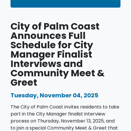
City of Palm Coast
Announces Full
Schedule for City
Manager Finalist
Interviews and
Community Meet &
Greet
Tuesday, November 04, 2025
The City of Palm Coast invites residents to take
part in the City Manager finalist interview
process on Thursday, November 13, 2025, and
to join a special Community Meet & Greet that