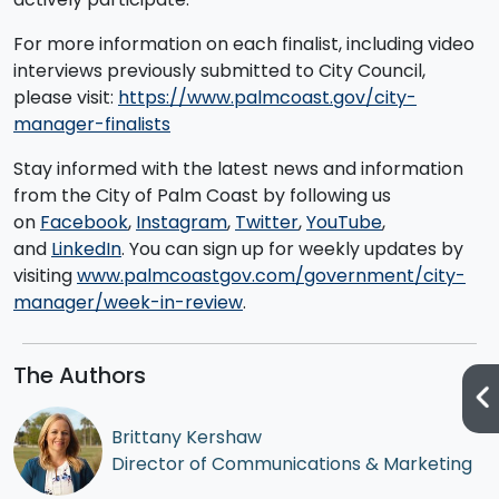
For more information on each finalist, including video
interviews previously submitted to City Council,
please visit:
https://www.palmcoast.gov/city-
manager-finalists
Stay informed with the latest news and information
from the City of Palm Coast by following us
on
Facebook
,
Instagram
,
Twitter
,
YouTube
,
and
LinkedIn
. You can sign up for weekly updates by
visiting
www.palmcoastgov.com/government/city-
manager/week-in-review
.
The Authors
Brittany Kershaw
Director of Communications & Marketing