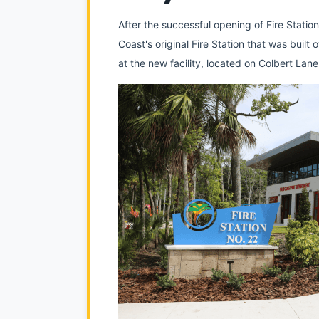
After the successful opening of Fire Statio
Coast's original Fire Station that was buil
at the new facility, located on Colbert La