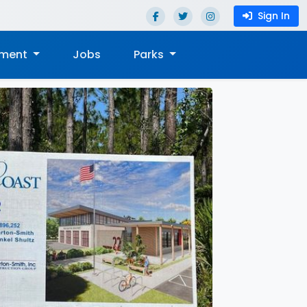
Sign In
nment
Jobs
Parks