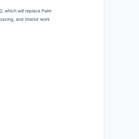
, which will replace Palm 
aving, and interior work 