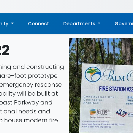
ity
Connect
Departments
Gover
22
gning and constructing
quare-foot prototype
en emergency response
ility will be built at
Coast Parkway and
ational needs and
 to house modern fire