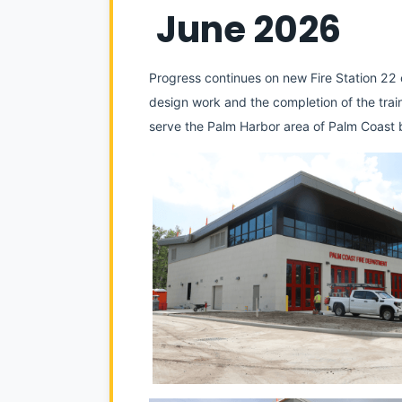
 June 2026
Progress continues on new Fire Station 22 o
design work and the completion of the trainin
serve the Palm Harbor area of Palm Coast b