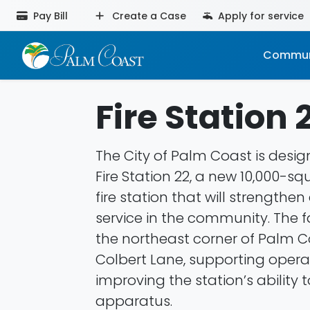
Pay Bill
Create a Case
Apply for service
Commun
Fire Station 
The City of Palm Coast is desi
Fire Station 22, a new 10,000-s
fire station that will strength
service in the community. The fac
the northeast corner of Palm 
Colbert Lane, supporting oper
improving the station’s ability
apparatus.