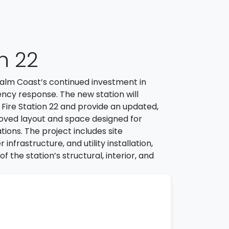
on 22
f Palm Coast’s continued investment in
ncy response. The new station will
l Fire Station 22 and provide an updated,
roved layout and space designed for
tions. The project includes site
frastructure, and utility installation,
f the station’s structural, interior, and