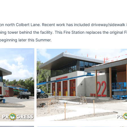
n north Colbert Lane. Recent work has included driveway/sidewalk ins
g tower behind the facility. This Fire Station replaces the original Fi
eginning later this Summer. 