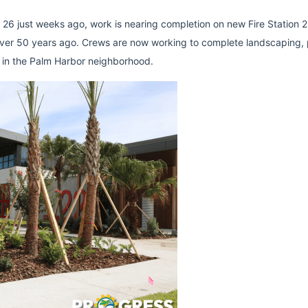
n 26 just weeks ago, work is nearing completion on new Fire Station 22
t over 50 years ago. Crews are now working to complete landscaping, p
ne in the Palm Harbor neighborhood.