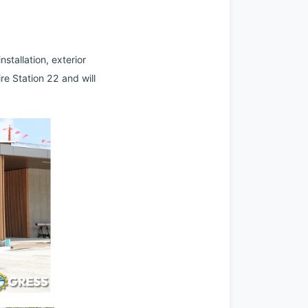
tallation, exterior 
re Station 22 and will 