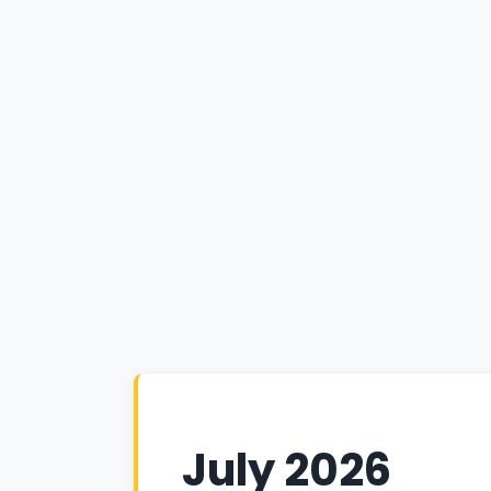
July 2026