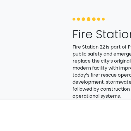
Fire Stati
Fire Station 22 is part o
public safety and emerge
replace the city’s origina
modern facility with imp
today’s fire-rescue opera
development, stormwater in
followed by construction o
operational systems.