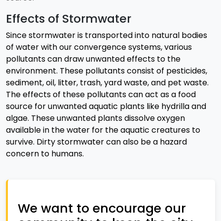
Effects of Stormwater
Since stormwater is transported into natural bodies
of water with our convergence systems, various
pollutants can draw unwanted effects to the
environment. These pollutants consist of pesticides,
sediment, oil, litter, trash, yard waste, and pet waste.
The effects of these pollutants can act as a food
source for unwanted aquatic plants like hydrilla and
algae. These unwanted plants dissolve oxygen
available in the water for the aquatic creatures to
survive. Dirty stormwater can also be a hazard
concern to humans.
We want to encourage our