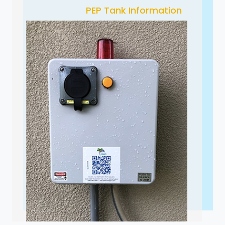
PEP Tank Information