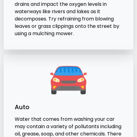
drains and impact the oxygen levels in
waterways like rivers and lakes as it
decomposes. Try refraining from blowing
leaves or grass clippings onto the street by
using a mulching mower.
Auto
Water that comes from washing your car
may contain a variety of pollutants including
oil, grease, soap, and other chemicals. There