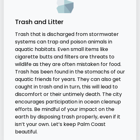
Trash and Litter
Trash that is discharged from stormwater
systems can trap and poison animals in
aquatic habitats. Even small items like
cigarette butts and filters are threats to
wildlife as they are often mistaken for food.
Trash has been found in the stomachs of our
aquatic friends for years. They can also get
caught in trash and in turn, this will lead to
discomfort or their untimely death. The city
encourages participation in ocean cleanup
efforts. Be mindful of your impact on the
earth by disposing trash properly, even if it
isn’t your own. Let’s keep Palm Coast
beautiful.