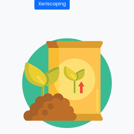
Xeriscaping