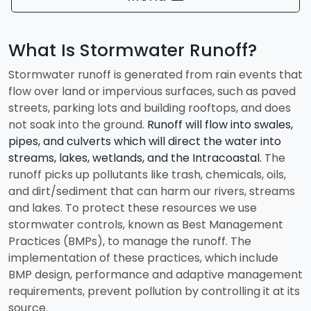
What Is Stormwater Runoff?
Stormwater runoff is generated from rain events that
flow over land or impervious surfaces, such as paved
streets, parking lots and building rooftops, and does
not soak into the ground.
Runoff will flow into swales,
pipes, and culverts which will direct the water into
streams, lakes, wetlands, and the Intracoastal.
The
runoff picks up pollutants like trash, chemicals, oils,
and dirt/sediment that can harm our rivers, streams
and lakes. To protect these resources we use
stormwater controls, known as Best Management
Practices (BMPs), to manage the runoff. The
implementation of these practices, which include
BMP design, performance and adaptive management
requirements, prevent pollution by controlling it at its
source.