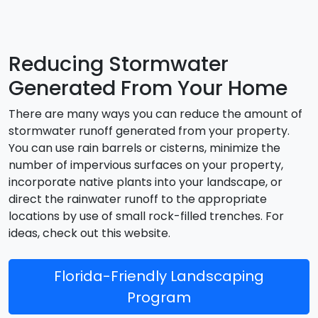
Reducing Stormwater
Generated From Your Home
There are many ways you can reduce the amount of
stormwater runoff generated from your property.
You can use rain barrels or cisterns, minimize the
number of impervious surfaces on your property,
incorporate native plants into your landscape, or
direct the rainwater runoff to the appropriate
locations by use of small rock-filled trenches. For
ideas, check out this website.
Florida-Friendly Landscaping
Program