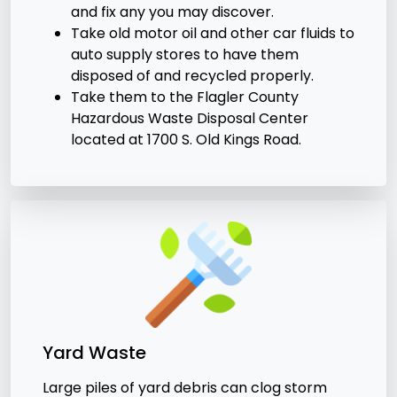
and fix any you may discover.
Take old motor oil and other car fluids to
auto supply stores to have them
disposed of and recycled properly.
Take them to the Flagler County
Hazardous Waste Disposal Center
located at 1700 S. Old Kings Road.
Yard Waste
Large piles of yard debris can clog storm