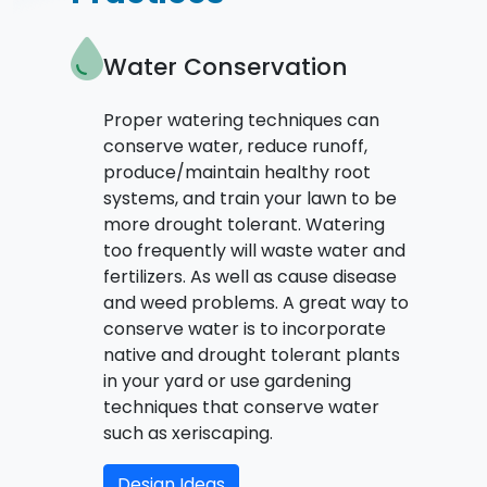
Water Conservation
Proper watering techniques can
conserve water, reduce runoff,
produce/maintain healthy root
systems, and train your lawn to be
more drought tolerant. Watering
too frequently will waste water and
fertilizers. As well as cause disease
and weed problems. A great way to
conserve water is to incorporate
native and drought tolerant plants
in your yard or use gardening
techniques that conserve water
such as xeriscaping.
Design Ideas