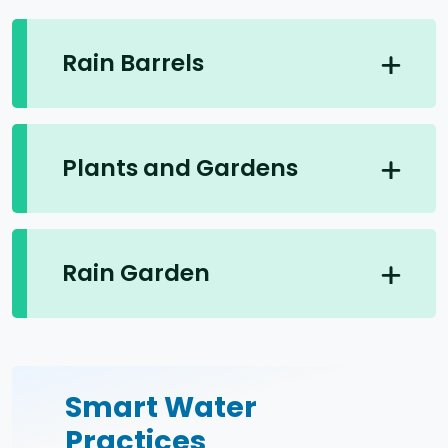
Rain Barrels
Plants and Gardens
Rain Garden
Smart Water
Practices