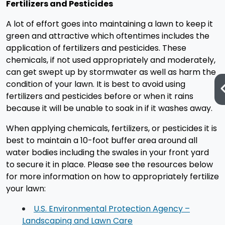
Fertilizers and Pesticides
A lot of effort goes into maintaining a lawn to keep it
green and attractive which oftentimes includes the
application of fertilizers and pesticides. These
chemicals, if not used appropriately and moderately,
can get swept up by stormwater as well as harm the
condition of your lawn. It is best to avoid using
fertilizers and pesticides before or when it rains
because it will be unable to soak in if it washes away.
When applying chemicals, fertilizers, or pesticides it is
best to maintain a 10-foot buffer area around all
water bodies including the swales in your front yard
to secure it in place. Please see the resources below
for more information on how to appropriately fertilize
your lawn:
U.S. Environmental Protection Agency –
Landscaping and Lawn Care