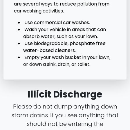
are several ways to reduce pollution from
car washing activities.
Use commercial car washes.
Wash your vehicle in areas that can
absorb water, such as your lawn.
Use biodegradable, phosphate free
water-based cleaners.
Empty your wash bucket in your lawn,
or down a sink, drain, or toilet.
Illicit Discharge
Please do not dump anything down
storm drains. If you see anything that
should not be entering the