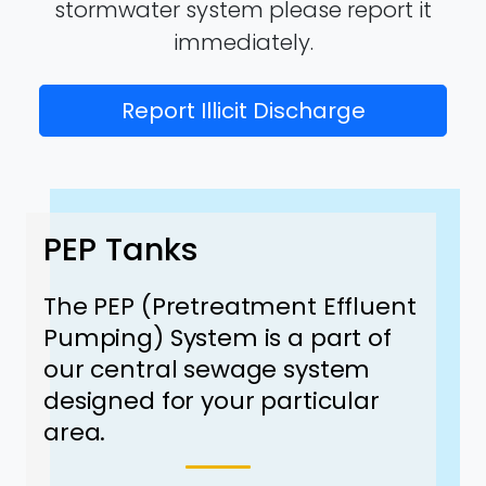
stormwater system please report it
immediately.
Report Illicit Discharge
PEP Tanks
The PEP (Pretreatment Effluent
Pumping) System is a part of
our central sewage system
designed for your particular
area.