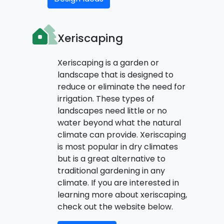
Xeriscaping
Xeriscaping is a garden or
landscape that is designed to
reduce or eliminate the need for
irrigation. These types of
landscapes need little or no
water beyond what the natural
climate can provide. Xeriscaping
is most popular in dry climates
but is a great alternative to
traditional gardening in any
climate. If you are interested in
learning more about xeriscaping,
check out the website below.