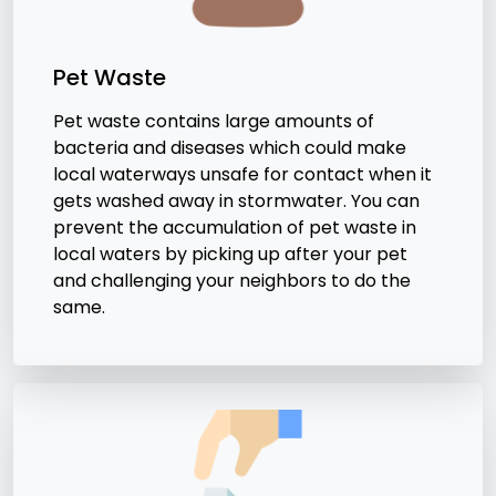
Pet Waste
Pet waste contains large amounts of
bacteria and diseases which could make
local waterways unsafe for contact when it
gets washed away in stormwater. You can
prevent the accumulation of pet waste in
local waters by picking up after your pet
and challenging your neighbors to do the
same.