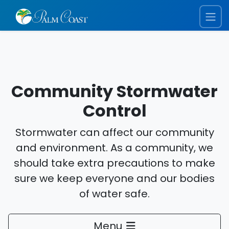
Community Stormwater
Control
Stormwater can affect our community
and environment. As a community, we
should take extra precautions to make
sure we keep everyone and our bodies
of water safe.
Menu