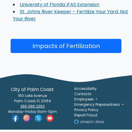
University of Florida IFAS Extension
St. Johns River Keeper – Fertilize Your Yard, Not
Your River
Impacts of Fertilization
City of Palm Coast
Accessibility
Contacts
160 Lake Avenue
Employees
Palm Coast, FL 32164
Emergency Preparedness
386.986.2360
Privacy Policy
Monday-Friday 8am-5pm
Report Fraud