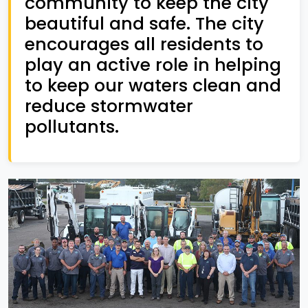
community to keep the city
beautiful and safe. The city
encourages all residents to
play an active role in helping
to keep our waters clean and
reduce stormwater
pollutants.