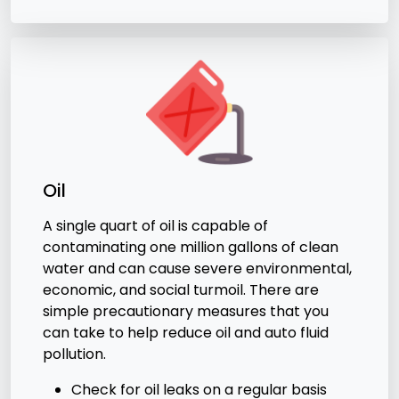
Oil
A single quart of oil is capable of
contaminating one million gallons of clean
water and can cause severe environmental,
economic, and social turmoil. There are
simple precautionary measures that you
can take to help reduce oil and auto fluid
pollution.
Check for oil leaks on a regular basis