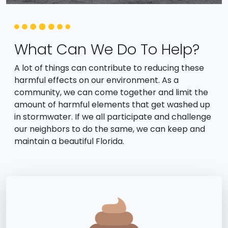
What Can We Do To Help?
A lot of things can contribute to reducing these
harmful effects on our environment. As a
community, we can come together and limit the
amount of harmful elements that get washed up
in stormwater. If we all participate and challenge
our neighbors to do the same, we can keep and
maintain a beautiful Florida.