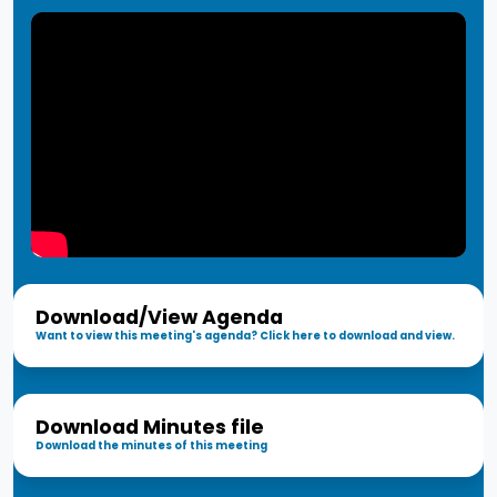
Download/View Agenda
Want to view this meeting's agenda? Click here to download and view.
Download Minutes file
Download the minutes of this meeting