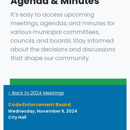
Agenda & Minutes
It’s easy to access upcoming
meetings, agendas, and minutes for
various municipal committees,
councils, and boards. Stay informed
about the decisions and discussions
that shape our community.
< Back to 2024 Meetings
Code Enforcement Board
Wednesday, November 6, 2024
City Hall