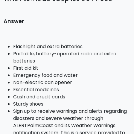
Why do I have water in my swale?
What happens if there is a power failure and I
Answer
have a pep tank?
What actions can I take to be prepared for a
tornado?
Flashlight and extra batteries
Portable, battery-operated radio and extra
What should I do if a tornado threatens or
batteries
actually hits?
First aid kit
Emergency food and water
When are they cleaning out the canal by my
Non-electric can opener
house?
Essential medicines
Cash and credit cards
What to do with your Trash / Garbage / Solid
Sturdy shoes
Waste / Yard Waste
Sign up to receive warnings and alerts regarding
disasters and severe weather through
What do I do if my sewer alarm is going off?
ALERTPalmCoast and its Weather Warnings
notification system. This is a service provided to