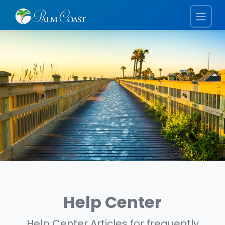
Help Center
Help Center Articles for frequently