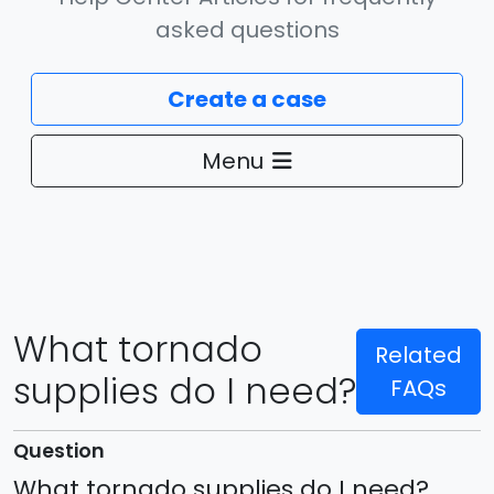
asked questions
Create a case
Menu
What tornado
Related
Can I just fill in my swale?
supplies do I need?
FAQs
A ditch in my neighborhood is blocked, what
should I do?
Question
What tornado supplies do I need?